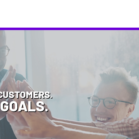
CUSTOMERS.
 GOALS.