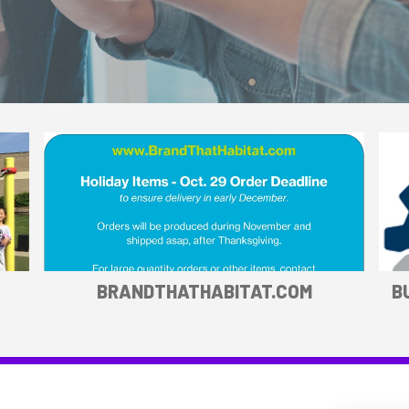
BRANDTHATHABITAT.COM
B