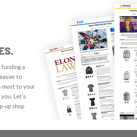
ES.
 funding a
easier to
s most to your
you. Let’s
op-up shop