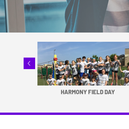
SPORTS
HARMONY FIELD DAY