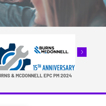
URNS & MCDONNELL EPC PM 2024