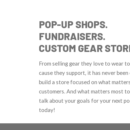
POP-UP SHOPS.
FUNDRAISERS.
CUSTOM GEAR STOR
From selling gear they love to wear to
cause they support, it has never been 
build a store focused on what matter
customers. And what matters most to 
talk about your goals for your next p
today!