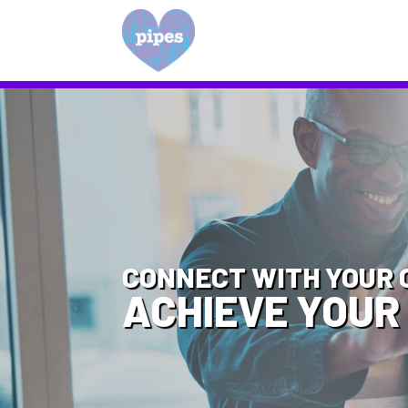
CONNECT WITH YOUR 
ACHIEVE YOUR